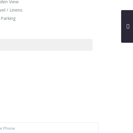
den View
el / Linens
 Parking