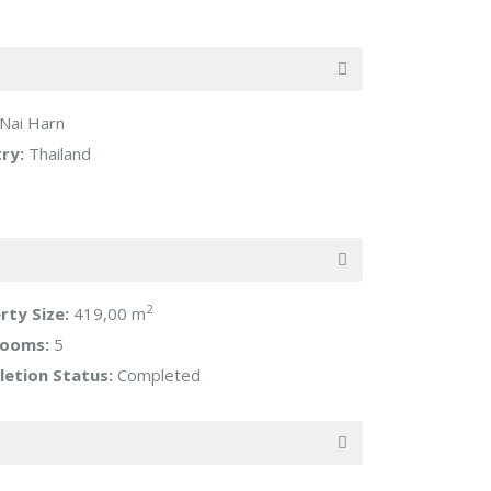
Nai Harn
ry:
Thailand
2
rty Size:
419,00 m
rooms:
5
etion Status:
Completed