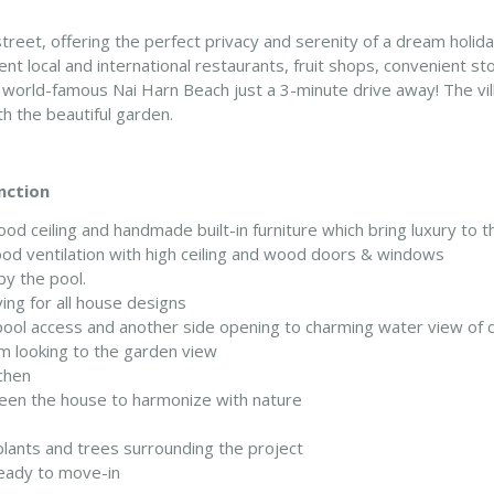
 street, offering the perfect privacy and serenity of a dream holi
nt local and international restaurants, fruit shops, convenient stor
he world-famous Nai Harn Beach just a 3-minute drive away! The 
h the beautiful garden.
nction
ood ceiling and handmade built-in furniture which bring luxury to 
od ventilation with high ceiling and wood doors & windows
by the pool.
ving for all house designs
ol access and another side opening to charming water view of ca
m looking to the garden view
chen
ween the house to harmonize with nature
lants and trees surrounding the project
 ready to move-in