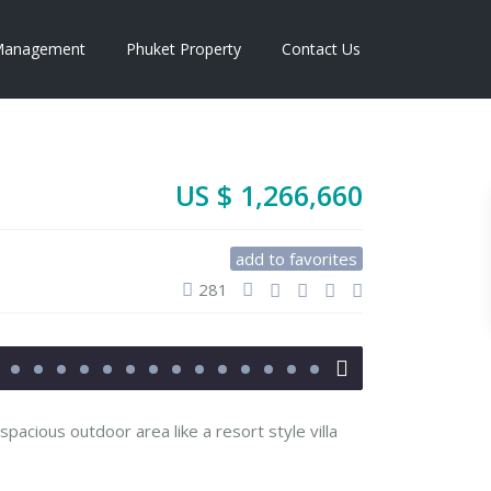
anagement
Phuket Property
Contact Us
US $ 1,266,660
add to favorites
281
 spacious outdoor area like a resort style villa