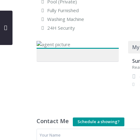
Pool (Private)
Fully Furnished
Washing Machine
24H Security
My 
Su
Real
Contact Me
Schedule a showing?