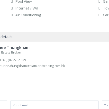
Pool View
Gar
Internet / WiFi
Tow
Air Conditioning
Car
details
nee Thungkham
 Estate Broker
+66 (0)82 2282 879
sunee.thungkham@siamlandtrading.com.hk