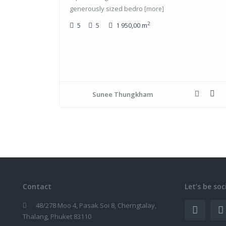
generously sized bedro
[more]
2
5
5
1 950,00 m
Sunee Thungkham
Contact
Let’s be soc
48/278 Moo 4, Pasak Soi 8, Cherngtalay,
Thalang, Phuket 83110