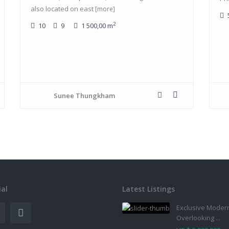
also located on east
[more]
2
10
9
1 500,00 m
Sunee Thungkham
ial
Latest Listings
Exclusive Modern
Overlooking ...