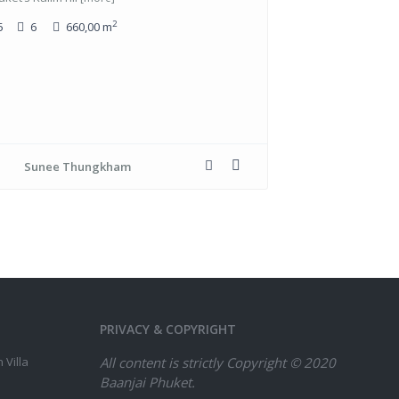
2
5
6
660,00 m
Sunee Thungkham
PRIVACY & COPYRIGHT
 Villa
All content is strictly
Copyright © 2020
Baanjai Phuket.