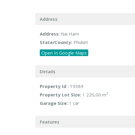
Address
Address:
Nai Harn
State/County:
Phuket
Open In Google Maps
Details
Property Id :
19389
2
Property Lot Size:
1 220,00 m
Garage Size:
1 car
Features