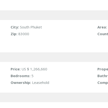
City:
South Phuket
Area:
Zip:
83000
Count
Price:
US $ 1,266,660
Prope
Bedrooms:
5
Bath
Ownership:
Leasehold
Compl