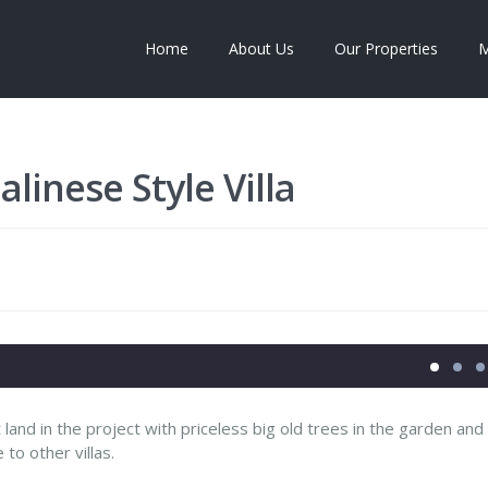
Home
About Us
Our Properties
M
linese Style Villa
st land in the project with priceless big old trees in the garden and
o other villas.