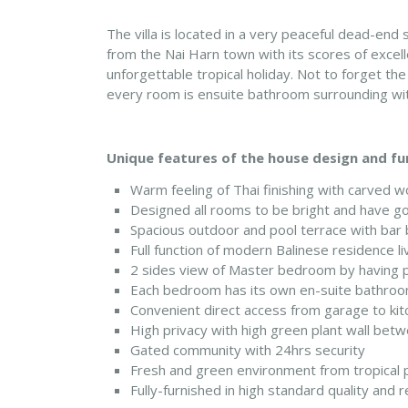
The villa is located in a very peaceful dead-end
from the Nai Harn town with its scores of excelle
unforgettable tropical holiday. Not to forget t
every room is ensuite bathroom surrounding wit
Unique features of the house design and fu
Warm feeling of Thai finishing with carved w
Designed all rooms to be bright and have go
Spacious outdoor and pool terrace with bar 
Full function of modern Balinese residence li
2 sides view of Master bedroom by having po
Each bedroom has its own en-suite bathroo
Convenient direct access from garage to kit
High privacy with high green plant wall bet
Gated community with 24hrs security
Fresh and green environment from tropical p
Fully-furnished in high standard quality and