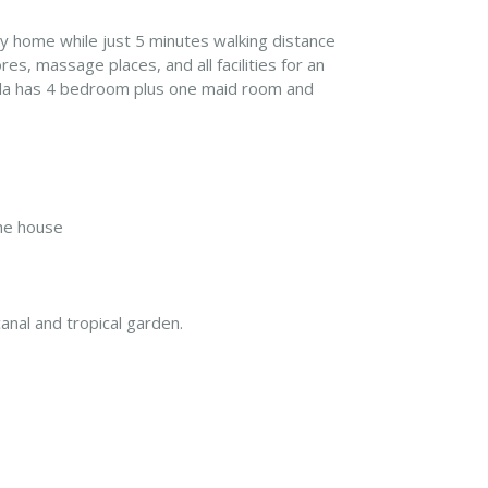
day home while just 5 minutes walking distance
es, massage places, and all facilities for an
villa has 4 bedroom plus one maid room and
the house
nal and tropical garden.