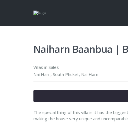
Naiharn Baanbua | Ba
Villas
in
Sales
Nai Harn,
South Phuket
,
Nai Harn
The special thing of this villa is it has the bigge
making the house very unique and uncomparable t