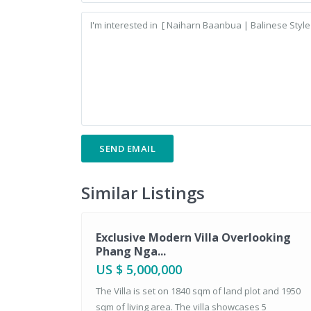
Similar Listings
Sales
Exclusive Modern Villa Overlooking
Phang Nga...
US $ 5,000,000
The Villa is set on 1840 sqm of land plot and 1950
sqm of living area. The villa showcases 5