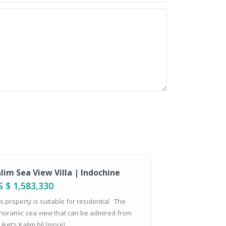
lim Sea View Villa | Indochine
 $ 1,583,330
s property is suitable for residential The
noramic sea view that can be admired from
ket’s Kalim hil
[more]