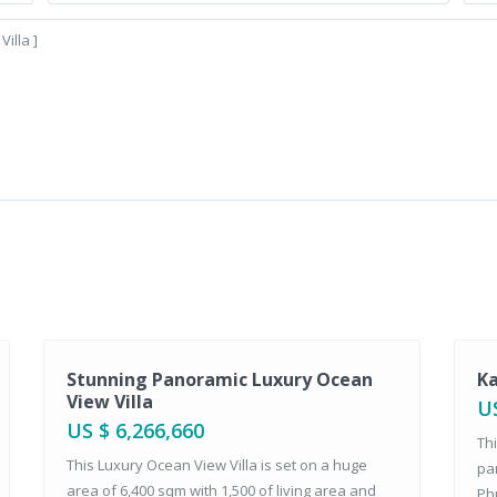
Sales
Sales
Stunning Panoramic Luxury Ocean
Ka
View Villa
US
US $ 6,266,660
Thi
This Luxury Ocean View Villa is set on a huge
pa
area of 6,400 sqm with 1,500 of living area and
Phu