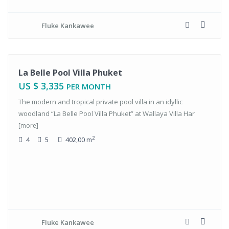
Fluke Kankawee
tals
La Belle Pool Villa Phuket
US $ 3,335
PER MONTH
The modern and tropical private pool villa in an idyllic
woodland “La Belle Pool Villa Phuket” at Wallaya Villa Har
[more]
2
4
5
402,00 m
Fluke Kankawee