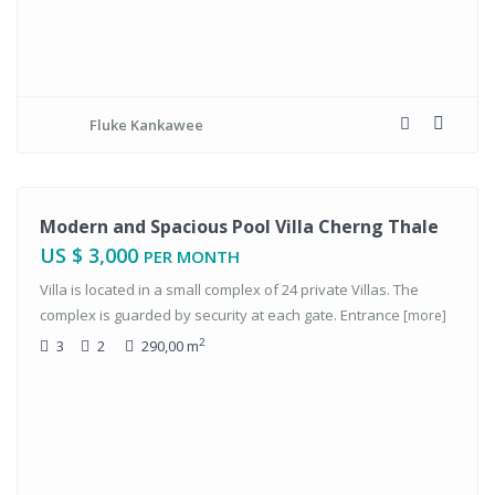
Fluke Kankawee
tals
Modern and Spacious Pool Villa Cherng Thale
US $ 3,000
PER MONTH
Villa is located in a small complex of 24 private Villas. The
complex is guarded by security at each gate. Entrance
[more]
2
3
2
290,00 m