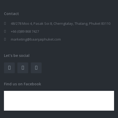
Contact
48/278 Moo 4, Pasak Soi 8, Cherngtalay, Thalang, Phuket 83110
+66 (0)89 868 7427
marketing@baanjaiphuket.com
Let’s be social
Find us on Facebook