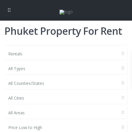
Phuket Property For Rent
Rentals
All Types
All Counties/States
All Cities
All Areas
Price Low to High