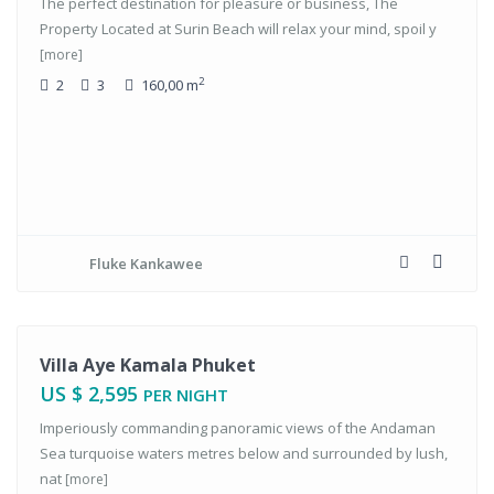
The perfect destination for pleasure or business, The
Property Located at Surin Beach will relax your mind, spoil y
[more]
2
2
3
160,00 m
Fluke Kankawee
tals
Villa Aye Kamala Phuket
US $ 2,595
PER NIGHT
Imperiously commanding panoramic views of the Andaman
Sea turquoise waters metres below and surrounded by lush,
nat
[more]