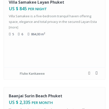
tals
Villa Samakee Layan Phuket
US $ 845
PER NIGHT
Villa Samakee is a five-bedroom tranquil haven offering
space, elegance and total privacy in the secured Layan Esta
[more]
2
5
6
864,00 m
Fluke Kankawee
tals
Baanjai Surin Beach Phuket
US $ 2,335
PER MONTH