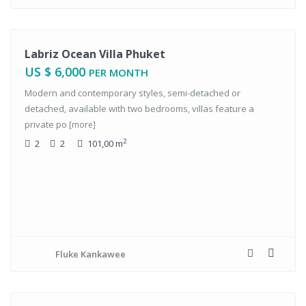
tals
Labriz Ocean Villa Phuket
US $ 6,000
PER MONTH
Modern and contemporary styles, semi-detached or
detached, available with two bedrooms, villas feature a
private po
[more]
2
2
2
101,00 m
Fluke Kankawee