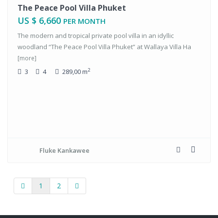
tals
The Peace Pool Villa Phuket
US $ 6,660
PER MONTH
The modern and tropical private pool villa in an idyllic
woodland “The Peace Pool Villa Phuket” at Wallaya Villa Ha
[more]
2
3
4
289,00 m
Fluke Kankawee
1
2