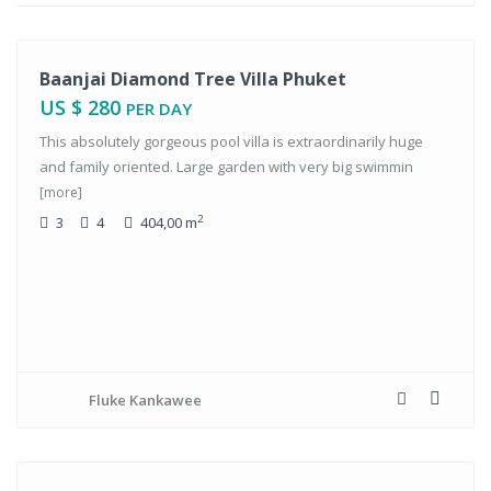
tals
Baanjai Diamond Tree Villa Phuket
US $ 280
PER DAY
This absolutely gorgeous pool villa is extraordinarily huge
and family oriented. Large garden with very big swimmin
[more]
2
3
4
404,00 m
Fluke Kankawee