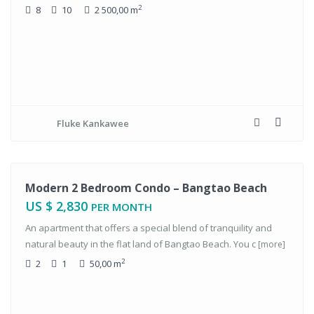
2
8
10
2 500,00 m
Fluke Kankawee
tals
Modern 2 Bedroom Condo – Bangtao Beach
US $ 2,830
PER MONTH
An apartment that offers a special blend of tranquility and
natural beauty in the flat land of Bangtao Beach. You c
[more]
2
2
1
50,00 m