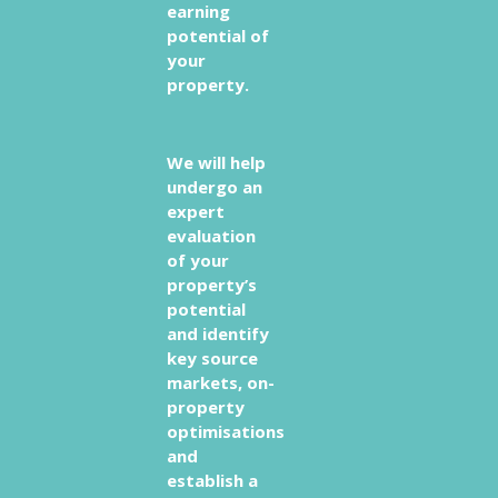
earning
potential of
your
property.
We will help
undergo an
expert
evaluation
of your
property’s
potential
and identify
key source
markets, on-
property
optimisations
and
establish a