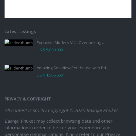
Latest Listings
Exclusive Modern Villa Overlooking ...
US $ 5,000,000
Amazing Sea View Penthouse with Pri...
US $ 1,566,660
PRIVACY & COPYRIGHT
All content is strictly
Copyright © 2020 Baanjai Phuket.
Baanjai Phuket may collect browsing data and other
information in order to better your experience and
personalise communications. Kindly refer to our Privacy