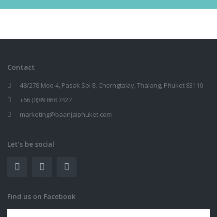
Contact
48/278 Moo 4, Pasak Soi 8, Cherngtalay, Thalang, Phuket 83110
+66 (0)89 868 7427
marketing@baanjaiphuket.com
Let’s be social
Find us on Facebook