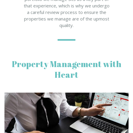
that experience, which is why we undergo
a careful review process to ensure the
properties we manage are of the upmost
quality.
Property Management with
Heart