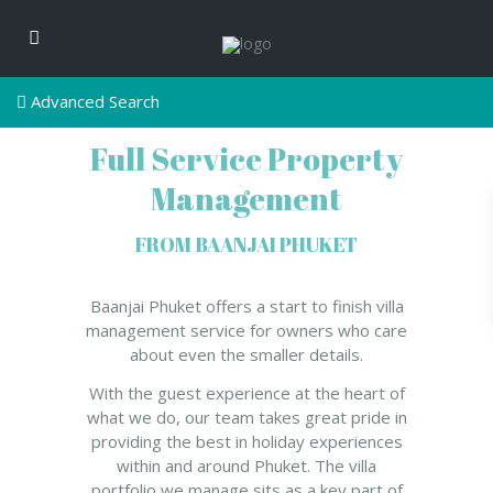
Advanced Search
Full Service Property
Management
FROM BAANJAI PHUKET
Baanjai Phuket offers a start to finish villa
management service for owners who care
about even the smaller details.
With the guest experience at the heart of
what we do, our team takes great pride in
providing the best in holiday experiences
within and around Phuket. The villa
portfolio we manage sits as a key part of