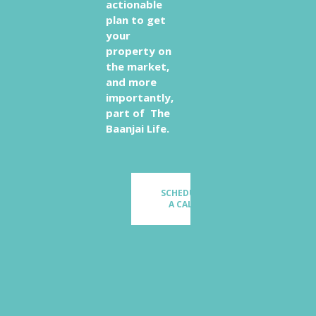
actionable
plan to get
your
property on
the market,
and more
importantly,
part of The
Baanjai Life.
SCHEDULE
A CALL