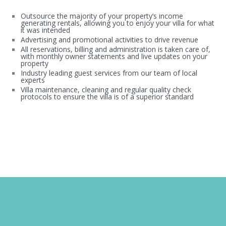
Outsource the majority of your property’s income
generating rentals, allowing you to enjoy your villa for what
it was intended
Advertising and promotional activities to drive revenue
All reservations, billing and administration is taken care of,
with monthly owner statements and live updates on your
property
Industry leading guest services from our team of local
experts
Villa maintenance, cleaning and regular quality check
protocols to ensure the villa is of a superior standard