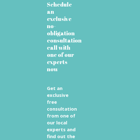
Schedule
an
exclusive
no-
obligation
consultation
call with
one of our
experts
now
Get an
exclusive
free
consultation
from one of
our local
experts and
find out the