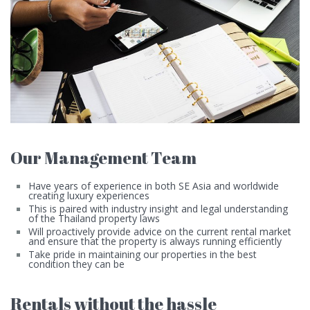
Our Management Team
Have years of experience in both SE Asia and worldwide
creating luxury experiences
This is paired with industry insight and legal understanding
of the Thailand property laws
Will proactively provide advice on the current rental market
and ensure that the property is always running efficiently
Take pride in maintaining our properties in the best
condition they can be
Rentals without the hassle