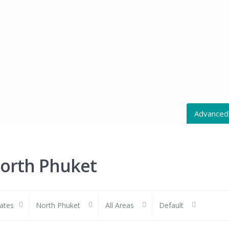
Advanced
All Action
North Phuket
All Cities
tates
North Phuket
All Areas
Default
Price rang