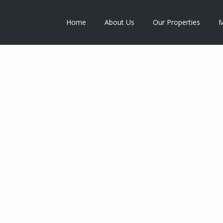
Home
About Us
Our Properties
M