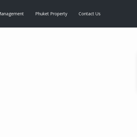
anagement
Phuket Property
Contact Us