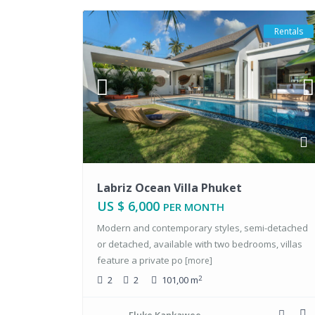
Rentals
Labriz Ocean Villa Phuket
US $ 6,000
PER MONTH
Modern and contemporary styles, semi-detached
or detached, available with two bedrooms, villas
feature a private po
[more]
2
2
2
101,00 m