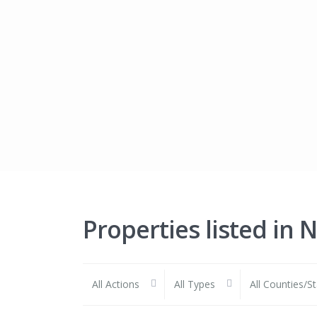
Properties listed in 
All Actions
All Types
All Counties/S