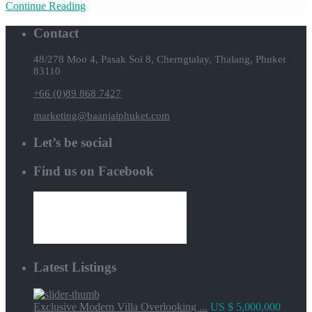
Continue Reading
Contact
48/278 Moo 4, Pasak Soi 8, Cherngtalay, Thalang, Phuket
83110
+66 (0)89 868 7427
marketing@baanjaiphuket.com
Let’s be social
Find us on Facebook
Latest Listings
Exclusive Modern Villa Overlooking ...
US $ 5,000,000