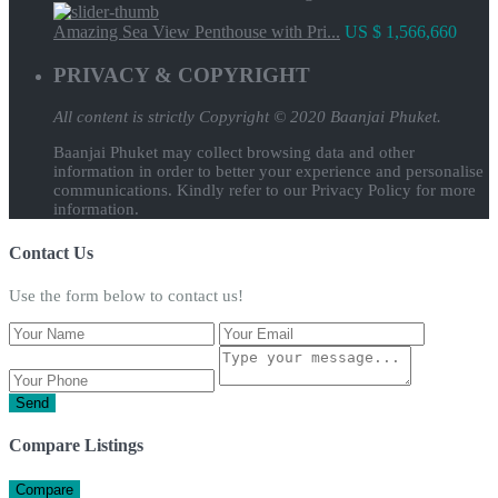
Amazing Sea View Penthouse with Pri...
US $ 1,566,660
PRIVACY & COPYRIGHT
All content is strictly
Copyright © 2020 Baanjai Phuket.
Baanjai Phuket may collect browsing data and other
information in order to better your experience and personalise
communications. Kindly refer to our Privacy Policy for more
information.
Contact Us
Use the form below to contact us!
Send
Compare Listings
Compare