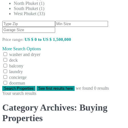
North Phuket (1)
South Phuket (1)
West Phuket (33)
Price range:
US $ 0 to US $ 1,500,000
More Search Options
washer and dryer
deck
balcony
laundry
concierge
doorman
we found
0
results
Search Properties
See first results here
Your search results
Category Archives:
Buying
Properties