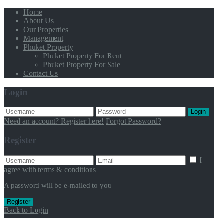
Home
About Us
Our Properties
Management
Phuket Property
Phuket Property For Rent
Phuket Property For Sale
Contact Us
Login
Login
Need an account? Register here!
Forgot Password?
Register
I
agree with
terms & conditions
A password will be e-mailed to you
Register
Back to Login