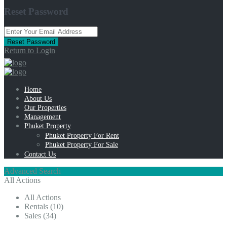
Reset Password
Reset Password
Return to Login
Home
About Us
Our Properties
Management
Phuket Property
Phuket Property For Rent
Phuket Property For Sale
Contact Us
Advanced Search
All Actions
All Actions
Rentals (10)
Sales (34)