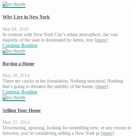
Why Live in New York
Mar 04, 2016
In contrast with New York City’s urban atmosphere, the vast
majority of the state is dominated by farms, fore
[more]
Continue Reading
Buying a Home
May 28, 2014
There are cracks in the foundation. Nothing structural. Nothing
that’s going to threaten the stability of the home,
[more]
Continue Reading
Selling Your Home
May 27, 2014
Downsizing, upsizing, looking for something new, or any reason in
between, you’re considering selling a New York pr
[more]