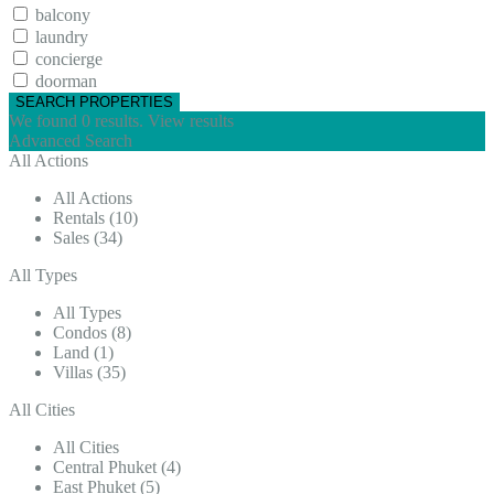
balcony
laundry
concierge
doorman
We found
0
results.
View results
Advanced Search
All Actions
All Actions
Rentals (10)
Sales (34)
All Types
All Types
Condos (8)
Land (1)
Villas (35)
All Cities
All Cities
Central Phuket (4)
East Phuket (5)