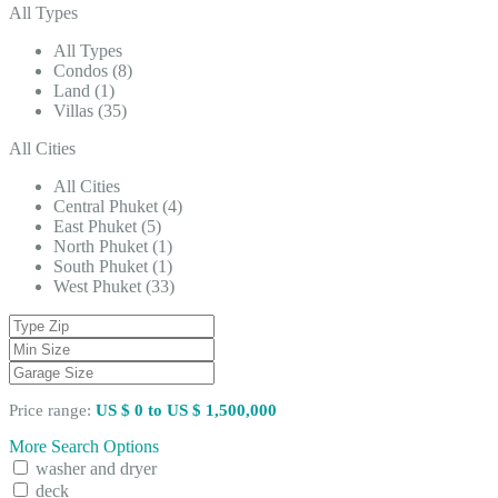
All Types
All Types
Condos (8)
Land (1)
Villas (35)
All Cities
All Cities
Central Phuket (4)
East Phuket (5)
North Phuket (1)
South Phuket (1)
West Phuket (33)
Price range:
US $ 0 to US $ 1,500,000
More Search Options
washer and dryer
deck