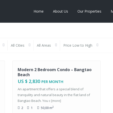
Home
About Us
Our Properties
M
All Cities
All Areas
Price Low to High
Rentals
Modern 2 Bedroom Condo – Bangtao
Beach
US $ 2,830
PER MONTH
An apartment that offers a special blend of
tranquility and natural beauty in the flat land of
Bangtao Beach. You c
[more]
2
2
1
50,00 m