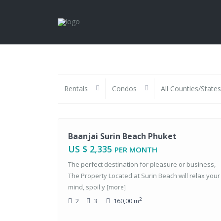
Rentals
Condos
All Counties/States
Rentals
Baanjai Surin Beach Phuket
US $ 2,335
PER MONTH
The perfect destination for pleasure or business,
The Property Located at Surin Beach will relax your
mind, spoil y
[more]
2
2
3
160,00 m