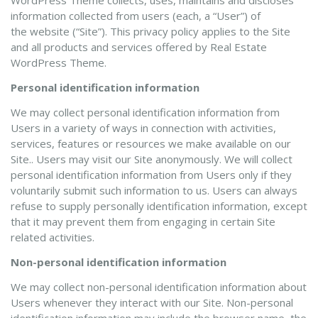
WordPress Theme collects, uses, maintains and discloses
information collected from users (each, a “User”) of
the website (“Site”). This privacy policy applies to the Site
and all products and services offered by Real Estate
WordPress Theme.
Personal identification information
We may collect personal identification information from
Users in a variety of ways in connection with activities,
services, features or resources we make available on our
Site.. Users may visit our Site anonymously. We will collect
personal identification information from Users only if they
voluntarily submit such information to us. Users can always
refuse to supply personally identification information, except
that it may prevent them from engaging in certain Site
related activities.
Non-personal identification information
We may collect non-personal identification information about
Users whenever they interact with our Site. Non-personal