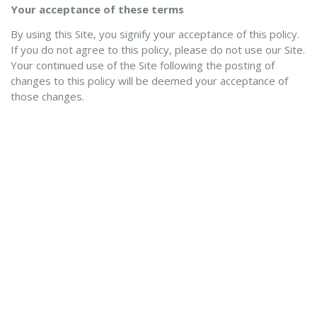
Your acceptance of these terms
By using this Site, you signify your acceptance of this policy.
If you do not agree to this policy, please do not use our Site.
Your continued use of the Site following the posting of
changes to this policy will be deemed your acceptance of
those changes.