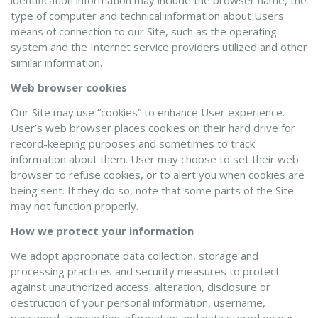
identification information may include the browser name, the
type of computer and technical information about Users
means of connection to our Site, such as the operating
system and the Internet service providers utilized and other
similar information.
Web browser cookies
Our Site may use “cookies” to enhance User experience.
User’s web browser places cookies on their hard drive for
record-keeping purposes and sometimes to track
information about them. User may choose to set their web
browser to refuse cookies, or to alert you when cookies are
being sent. If they do so, note that some parts of the Site
may not function properly.
How we protect your information
We adopt appropriate data collection, storage and
processing practices and security measures to protect
against unauthorized access, alteration, disclosure or
destruction of your personal information, username,