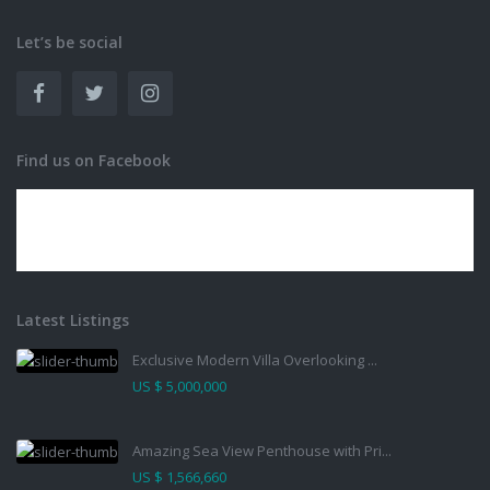
Let’s be social
Find us on Facebook
Latest Listings
Exclusive Modern Villa Overlooking ...
US $ 5,000,000
Amazing Sea View Penthouse with Pri...
US $ 1,566,660