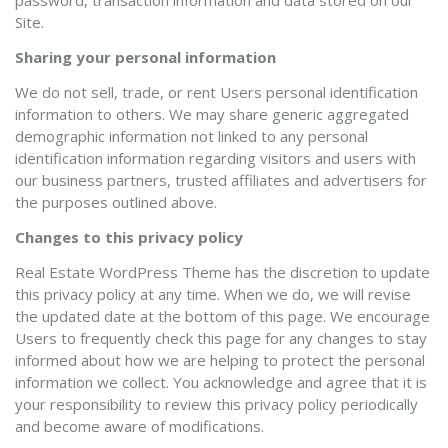
password, transaction information and data stored on our
Site.
Sharing your personal information
We do not sell, trade, or rent Users personal identification
information to others. We may share generic aggregated
demographic information not linked to any personal
identification information regarding visitors and users with
our business partners, trusted affiliates and advertisers for
the purposes outlined above.
Changes to this privacy policy
Real Estate WordPress Theme has the discretion to update
this privacy policy at any time. When we do, we will revise
the updated date at the bottom of this page. We encourage
Users to frequently check this page for any changes to stay
informed about how we are helping to protect the personal
information we collect. You acknowledge and agree that it is
your responsibility to review this privacy policy periodically
and become aware of modifications.