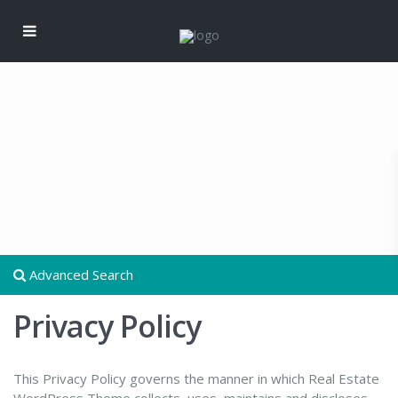
Advanced Search
Privacy Policy
This Privacy Policy governs the manner in which Real Estate