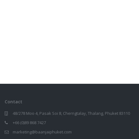
Contact
48/278 Moo 4, Pasak Soi 8, Cherngtalay, Thalang, Phuket 83110
+66 (0)89 868 7427
marketing@baanjaiphuket.com